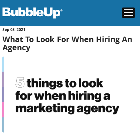
Sep
03
, 2021
What To Look For When Hiring An
Agency