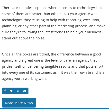
There are countless options when it comes to technology, but
some of them are better than others. Ask your agency what
technologies they’re using to help with reporting, execution,
planning, or any other part of the marketing process, and make
sure they’re following the latest trends to help your business
stand out above the noise.
Once all the boxes are ticked, the difference between a good
agency and a great one is the level of care; an agency that
prides itself on delivering tangible results and that puts effort
into every one of its customers as if it was their own brand is an
agency worth working with.
Share On Facebook
Share On Twitter
Share On Pinterest
Email
Read More News