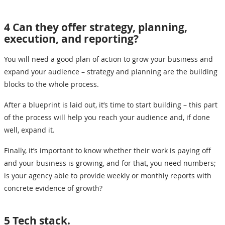
4 Can they offer strategy, planning,
execution, and reporting?
You will need a good plan of action to grow your business and
expand your audience – strategy and planning are the building
blocks to the whole process.
After a blueprint is laid out, it’s time to start building – this part
of the process will help you reach your audience and, if done
well, expand it.
Finally, it’s important to know whether their work is paying off
and your business is growing, and for that, you need numbers;
is your agency able to provide weekly or monthly reports with
concrete evidence of growth?
5 Tech stack.