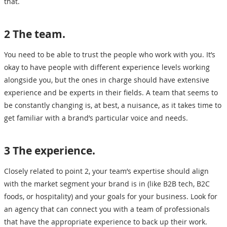
that.
2 The team.
You need to be able to trust the people who work with you. It’s
okay to have people with different experience levels working
alongside you, but the ones in charge should have extensive
experience and be experts in their fields. A team that seems to
be constantly changing is, at best, a nuisance, as it takes time to
get familiar with a brand’s particular voice and needs.
3 The experience.
Closely related to point 2, your team’s expertise should align
with the market segment your brand is in (like B2B tech, B2C
foods, or hospitality) and your goals for your business. Look for
an agency that can connect you with a team of professionals
that have the appropriate experience to back up their work.