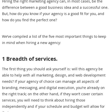
Hiring the right marketing agency can, in most cases, be the
difference between a good business idea and a successful one.
But, how do you know if your agency is a good fit for you, and
how do you find the perfect one?
We’ve compiled a list of the five most important things to keep
in mind when hiring a new agency:
1 Breadth of services.
The first thing you should ask yourself is: will this agency be
able to help with all marketing, design, and web development
needs? If your agency of choice can manage all aspects of
branding, messaging, and digital execution, you’re already on
the right track; on the other hand, if they won’t cover certain
services, you will need to think about hiring those
independently and if your schedule and budget will allow for